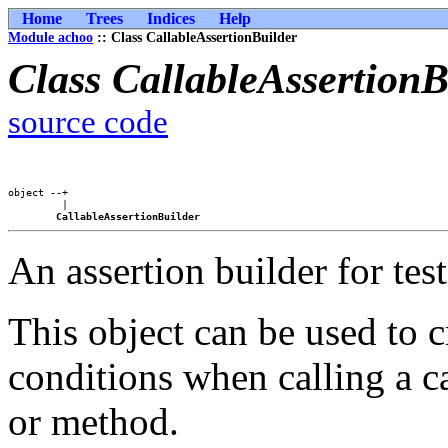
Home
Trees
Indices
Help
Module achoo
:: Class CallableAssertionBuilder
Class CallableAssertionB
source code
object --+

         |

CallableAssertionBuilder
An assertion builder for test
This object can be used to c
conditions when calling a ca
or method.