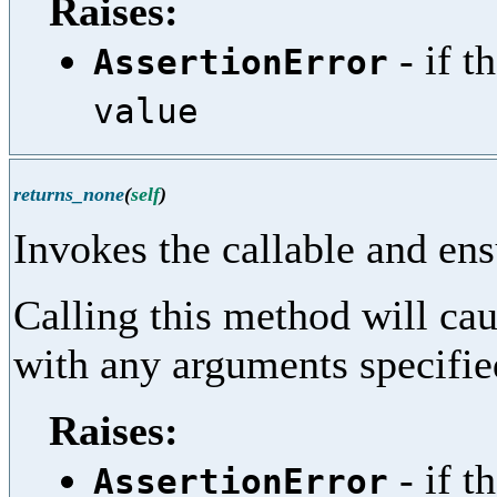
Raises:
- if t
AssertionError
value
returns_none
(
self
)
Invokes the callable and ens
Calling this method will cau
with any arguments specifi
Raises:
- if t
AssertionError