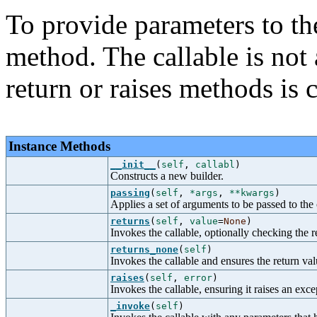
To provide parameters to the
method. The callable is not 
return or raises methods is c
Instance Methods
__init__
(
self
,
callabl
)
Constructs a new builder.
passing
(
self
,
*args
,
**kwargs
)
Applies a set of arguments to be passed to the 
returns
(
self
,
value
=
None
)
Invokes the callable, optionally checking the r
returns_none
(
self
)
Invokes the callable and ensures the return val
raises
(
self
,
error
)
Invokes the callable, ensuring it raises an exce
_invoke
(
self
)