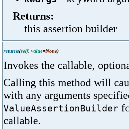
Returns:
this assertion builder
returns
(
self
,
value
=
None
)
Invokes the callable, option
Calling this method will cau
with any arguments specifi
fo
ValueAssertionBuilder
callable.