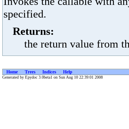
Invokes the callable with a
specified.
Returns:
the return value from t
Home
Trees
Indices
Help
Generated by Epydoc 3.0beta1 on Sun Aug 10 22:39:01 2008