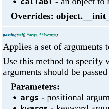
- an object to 
callabl
Overrides: object.__init
passing
(
self
,
*args
,
**kwargs
)
Applies a set of arguments t
Use this method to specify 
arguments should be passed t
Parameters:
- positional argum
args
- keyword argum
kwargs