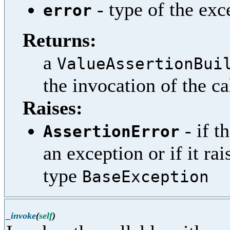
- type of the exc
error
Returns:
a
ValueAssertionBui
the invocation of the ca
Raises:
- if t
AssertionError
an exception or if it ra
type
BaseException
_invoke
(
self
)