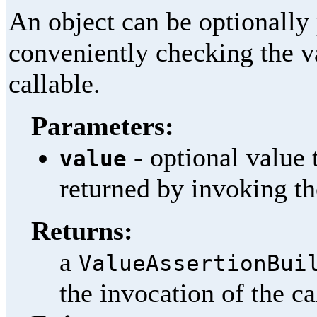
An object can be optionally 
conveniently checking the va
callable.
Parameters:
- optional value 
value
returned by invoking th
Returns:
a
ValueAssertionBui
the invocation of the ca