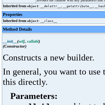
Invokes the callable with any parameters that 
Inherited from
:
,
,
object
__delattr__
__getattribute__
__has
Properties
Inherited from
:
object
__class__
Method Details
__init__
(
self
,
callabl
)
(Constructor)
Constructs a new builder.
In general, you want to use
this directly.
Parameters: