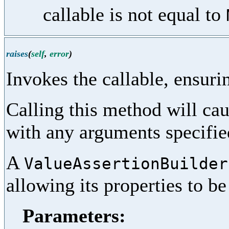
callable is not equal to
raises
(
self
,
error
)
Invokes the callable, ensurin
Calling this method will cau
with any arguments specifi
A
ValueAssertionBuilder
allowing its properties to b
Parameters: